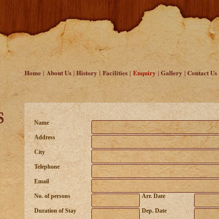
Home
About Us
History
Facilities
Enquiry
Gallery
Contact Us
|
|
|
|
|
|
Name
Address
City
Telephone
Email
No. of persons
Arr. Date
Duration of Stay
Dep. Date