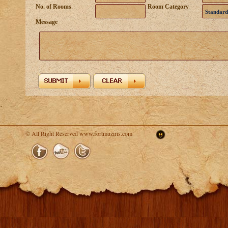
No. of Rooms
Room Category
Standard
Message
© All Right Reserved www.fortmuziris.com