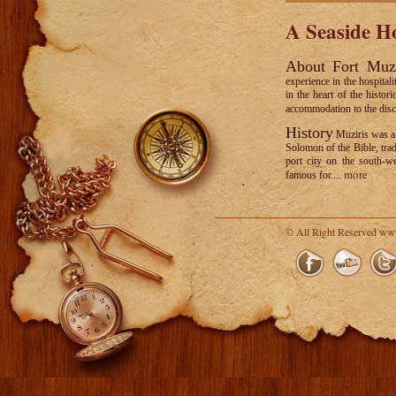
A Seaside Ho
About Fort Muz
experience in the hospital
in the heart of the histo
accommodation to the disce
History
Muziris was a 
Solomon of the Bible, tra
port city on the south-we
more
famous for....
© All Right Reserved ww