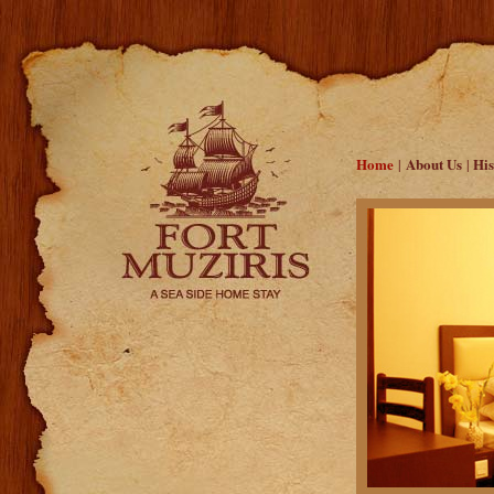
Home
About Us
His
|
|